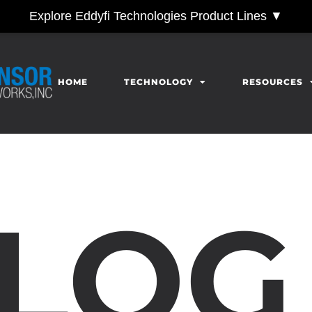
Explore Eddyfi Technologies Product Lines ▼
HOME
TECHNOLOGY
RESOURCES
LOG