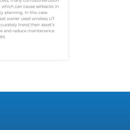
cess, many corrosion/erosion
 which can cause setbacks in
ty planning. In this case
sset owner used wireless UT
curately trend their asset’s
ate and reduce maintenance
8M.