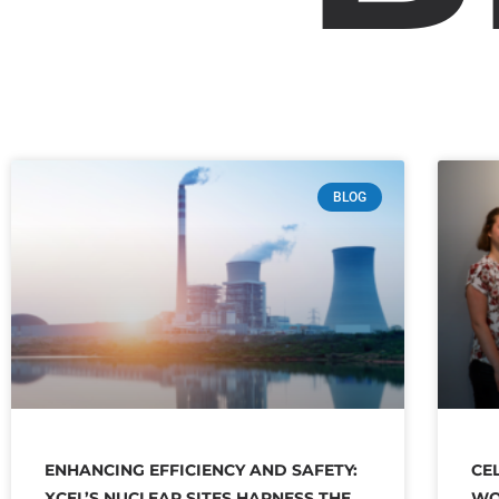
BLOG
ENHANCING EFFICIENCY AND SAFETY:
CE
XCEL’S NUCLEAR SITES HARNESS THE
WO