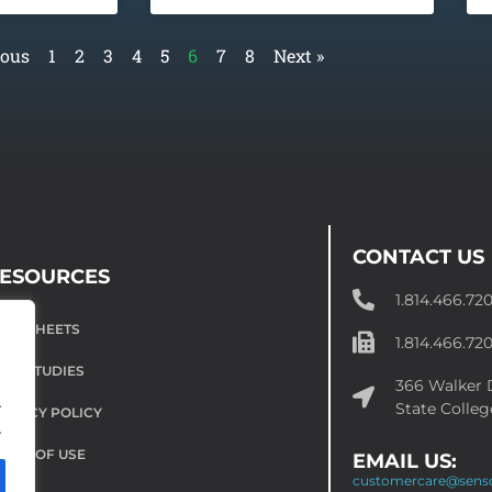
ious
1
2
3
4
5
6
7
8
Next »
CONTACT US
ESOURCES
1.814.466.72
ATA SHEETS
1.814.466.72
ASE STUDIES
366 Walker D
.
State Colleg
RIVACY POLICY
.
ERMS OF USE
EMAIL US:
customercare@sens