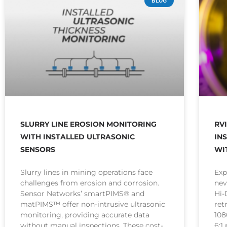
BLOG
SLURRY LINE EROSION MONITORING
RV
WITH INSTALLED ULTRASONIC
IN
SENSORS
WI
Slurry lines in mining operations face
Exp
challenges from erosion and corrosion.
nev
Sensor Networks’ smartPIMS® and
Hi
matPIMS™ offer non-intrusive ultrasonic
ret
monitoring, providing accurate data
108
without manual inspections. These cost-
6:1