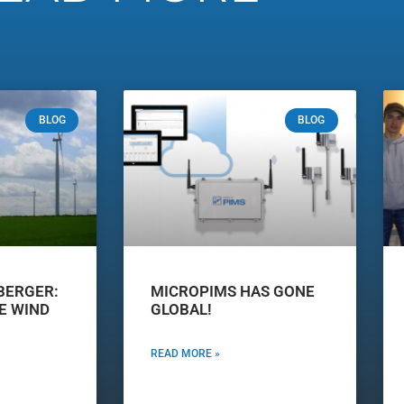
BLOG
BLOG
BERGER:
MICROPIMS HAS GONE
E WIND
GLOBAL!
READ MORE »