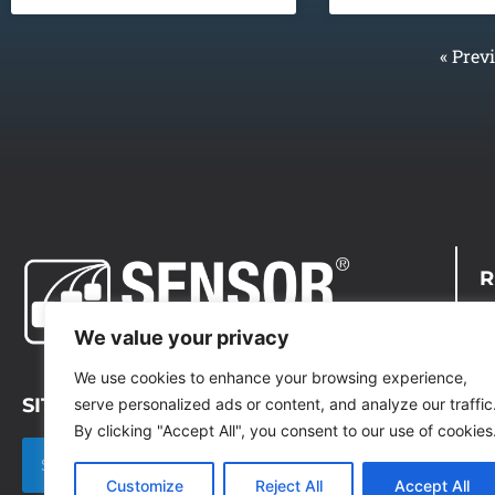
« Prev
R
D
We value your privacy
C
We use cookies to enhance your browsing experience,
SITE SEARCH
serve personalized ads or content, and analyze our traffic
P
By clicking "Accept All", you consent to our use of cookies
T
Customize
Reject All
Accept All