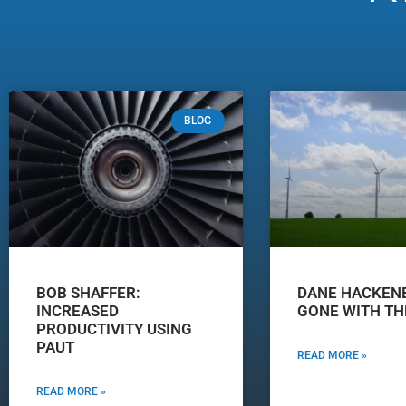
BLOG
BOB SHAFFER:
DANE HACKEN
INCREASED
GONE WITH TH
PRODUCTIVITY USING
PAUT
READ MORE »
READ MORE »