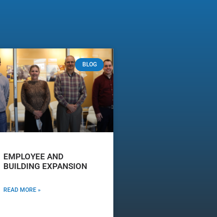
BLOG
EMPLOYEE AND
BUILDING EXPANSION
READ MORE »