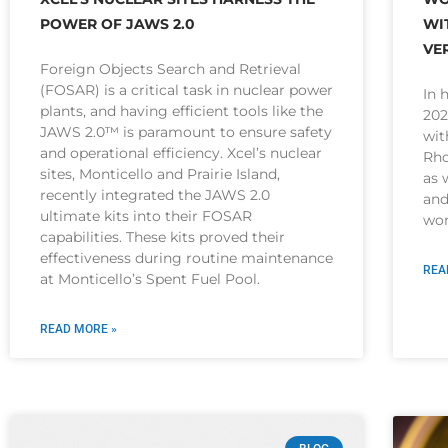
POWER OF JAWS 2.0
WI
VE
Foreign Objects Search and Retrieval
(FOSAR) is a critical task in nuclear power
In 
plants, and having efficient tools like the
202
JAWS 2.0™ is paramount to ensure safety
wit
and operational efficiency. Xcel’s nuclear
Rho
sites, Monticello and Prairie Island,
as 
recently integrated the JAWS 2.0
and
ultimate kits into their FOSAR
wom
capabilities. These kits proved their
effectiveness during routine maintenance
REA
at Monticello’s Spent Fuel Pool.
READ MORE »