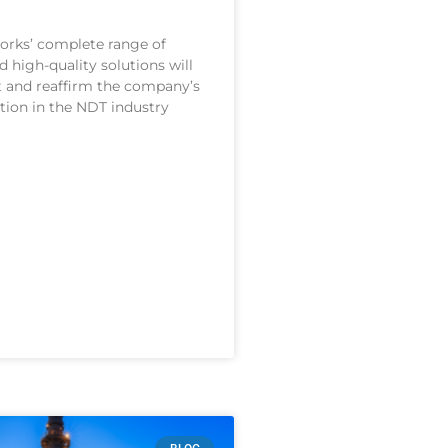
orks’ complete range of
 high-quality solutions will
and reaffirm the company’s
ition in the NDT industry