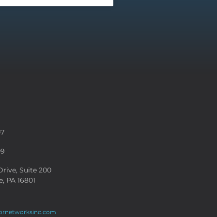
07
09
rive, Suite 200
e, PA 16801
ornetworksinc.com