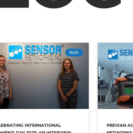
BLOG
LEBRATING INTERNATIONAL
PREVIAN A
MEN’S DAY 2023: AN INTERVIEW
NETWORKS