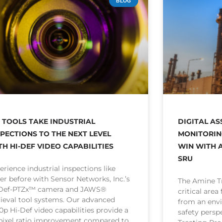
BLOG
I TOOLS TAKE INDUSTRIAL
DIGITAL AS
SPECTIONS TO THE NEXT LEVEL
MONITORIN
TH HI-DEF VIDEO CAPABILITIES
WIN WITH A
SRU
erience industrial inspections like
er before with Sensor Networks, Inc.’s
The Amine Tr
-Def-PTZx™ camera and JAWS®
critical area
rieval tool systems. Our advanced
from an env
0p Hi-Def video capabilities provide a
safety persp
 pixel ratio improvement compared to