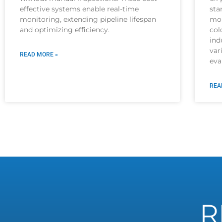
effective systems enable real-time
sta
monitoring, extending pipeline lifespan
mor
and optimizing efficiency.
col
ind
var
READ MORE »
eva
REA
R