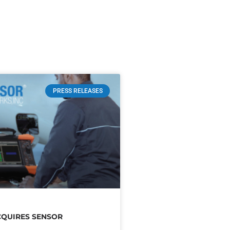
PRESS RELEASES
CQUIRES SENSOR