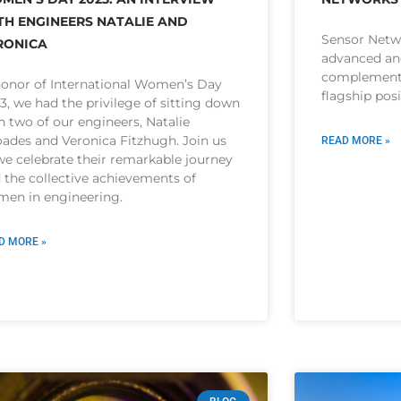
TH ENGINEERS NATALIE AND
Sensor Netw
RONICA
advanced and
complement 
honor of International Women’s Day
flagship pos
3, we had the privilege of sitting down
h two of our engineers, Natalie
ades and Veronica Fitzhugh. Join us
READ MORE »
we celebrate their remarkable journey
 the collective achievements of
en in engineering.
D MORE »