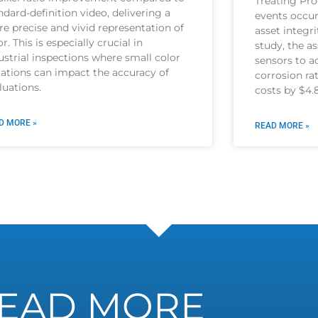
Treating Pro
ndard-definition video, delivering a
events occur
e precise and vivid representation of
asset integri
or. This is especially crucial in
study, the a
ustrial inspections where small color
sensors to ac
iations can impact the accuracy of
corrosion r
luations.
costs by $4.
D MORE »
READ MORE »
EAD MORE