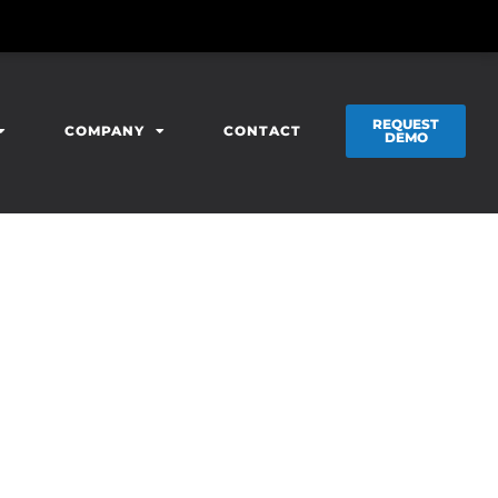
REQUEST
COMPANY
CONTACT
DEMO