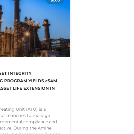
BLOG
SET INTEGRITY
G PROGRAM YIELDS >$4M
SSET LIFE EXTENSION IN
eating Unit (ATU) is a
 for refineries to manage
ironmental compliance and
ective. During the Amine