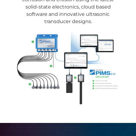
solid-state electronics, cloud based
software and innovative ultrasonic
transducer designs.