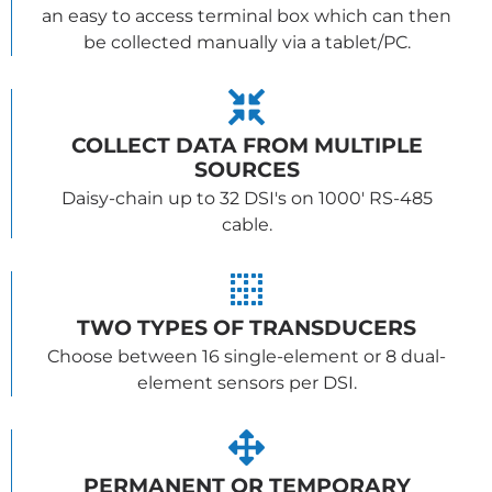
an easy to access terminal box which can then
be collected manually via a tablet/PC.
COLLECT DATA FROM MULTIPLE
SOURCES
Daisy-chain up to 32 DSI's on 1000' RS-485
cable.
TWO TYPES OF TRANSDUCERS
Choose between 16 single-element or 8 dual-
element sensors per DSI.
PERMANENT OR TEMPORARY