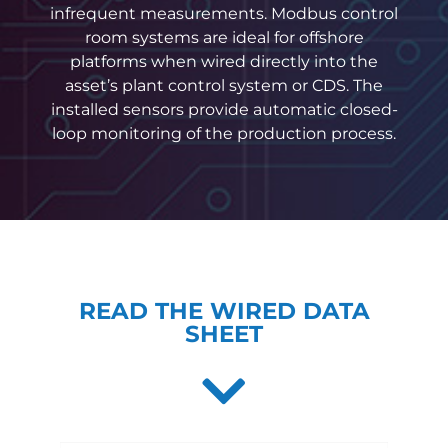
infrequent measurements. Modbus control
room systems are ideal for offshore
platforms when wired directly into the
asset’s plant control system or CDS. The
installed sensors provide automatic closed-
loop monitoring of the production process.
READ THE WIRED DATA
SHEET