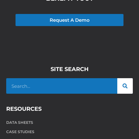
Request A Demo
SITE SEARCH
RESOURCES
DATA SHEETS
CASE STUDIES