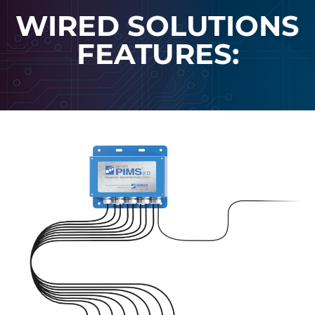
WIRED SOLUTIONS
FEATURES: