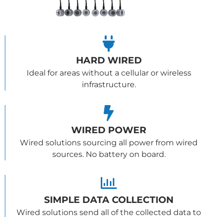
HARD WIRED
Ideal for areas without a cellular or wireless
infrastructure.
WIRED POWER
Wired solutions sourcing all power from wired
sources. No battery on board.
SIMPLE DATA COLLECTION
Wired solutions send all of the collected data to