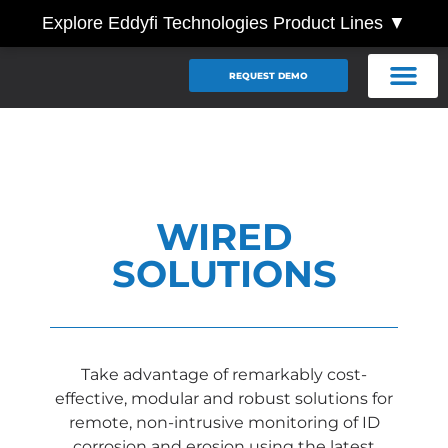
Explore Eddyfi Technologies Product Lines ▼
REQUEST DEMO
WIRED
SOLUTIONS
Take advantage of remarkably cost-
effective, modular and robust solutions for
remote, non-intrusive monitoring of ID
corrosion and erosion using the latest