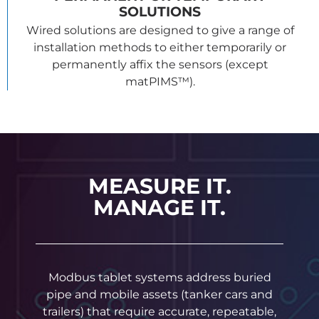
SOLUTIONS
Wired solutions are designed to give a range of
installation methods to either temporarily or
permanently affix the sensors (except
matPIMS™).
MEASURE IT.
MANAGE IT.
Modbus tablet systems address buried
pipe and mobile assets (tanker cars and
trailers) that require accurate, repeatable,