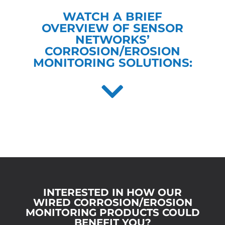
WATCH A BRIEF
OVERVIEW OF SENSOR
NETWORKS’
CORROSION/EROSION
MONITORING SOLUTIONS:
INTERESTED IN HOW OUR
WIRED CORROSION/EROSION
MONITORING PRODUCTS COULD
BENEFIT YOU?