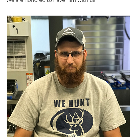
We are honored to have him with us!