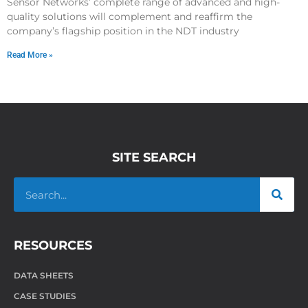
Sensor Networks’ complete range of advanced and high-
quality solutions will complement and reaffirm the
company’s flagship position in the NDT industry
Read More »
SITE SEARCH
RESOURCES
DATA SHEETS
CASE STUDIES