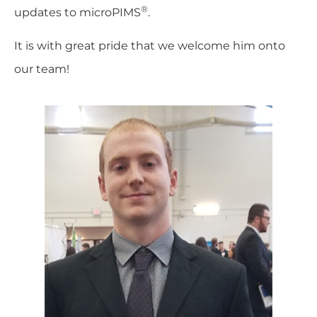
®
updates to microPIMS
.
It is with great pride that we welcome him onto
our team!