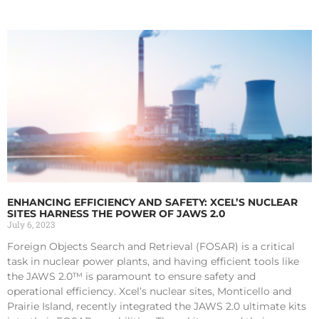
ENHANCING EFFICIENCY AND SAFETY: XCEL’S NUCLEAR
SITES HARNESS THE POWER OF JAWS 2.0
July 6, 2023
Foreign Objects Search and Retrieval (FOSAR) is a critical
task in nuclear power plants, and having efficient tools like
the JAWS 2.0™ is paramount to ensure safety and
operational efficiency. Xcel’s nuclear sites, Monticello and
Prairie Island, recently integrated the JAWS 2.0 ultimate kits