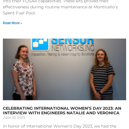
into their FOSAR capabilities. These kits proved their
effectiveness during routine maintenance at Monticello’s
Spent Fuel Pool.
Read More »
CELEBRATING INTERNATIONAL WOMEN’S DAY 2023: AN
INTERVIEW WITH ENGINEERS NATALIE AND VERONICA
June 23, 2023
In honor of International Women’s Day 2023, we had the