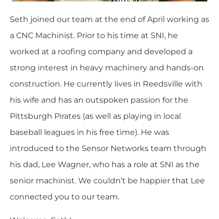
Seth joined our team at the end of April working as
a CNC Machinist. Prior to his time at SNI, he
worked at a roofing company and developed a
strong interest in heavy machinery and hands-on
construction. He currently lives in Reedsville with
his wife and has an outspoken passion for the
Pittsburgh Pirates (as well as playing in local
baseball leagues in his free time). He was
introduced to the Sensor Networks team through
his dad, Lee Wagner, who has a role at SNI as the
senior machinist. We couldn’t be happier that Lee
connected you to our team.