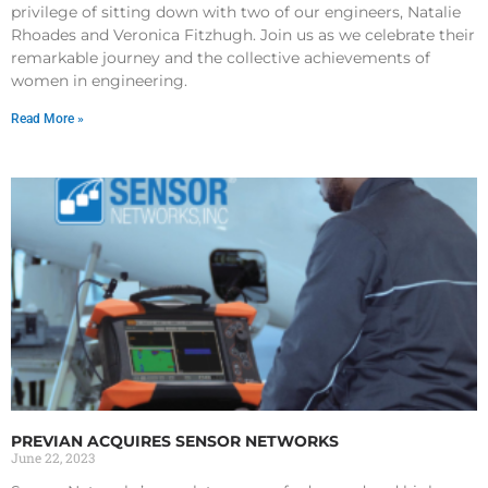
privilege of sitting down with two of our engineers, Natalie
Rhoades and Veronica Fitzhugh. Join us as we celebrate their
remarkable journey and the collective achievements of
women in engineering.
Read More »
PREVIAN ACQUIRES SENSOR NETWORKS
June 22, 2023