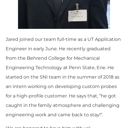
Jared
joined our team full-time as a UT Application
Engineer in early June. He recently graduated
from the Behrend College for Mechanical
Engineering Technology at Penn State, Erie. He
started on the SNI team in the summer of 2018 as
an intern working on developing custom probes
for a high-profile customer. He says that, “he got
caught in the family atmosphere and challenging
engineering work and came back to stay!”.