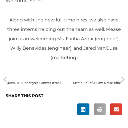
Welcome, Seth!
Along with the new full-time hires, we also have
three interns helping out the team as well. Please
join us in welcoming Ms. Fariha Azhar (engineer),
Willy Benavides (engineer), and Jared VanOuse
(marketing)
PREVIOUS
NEXT
JAWS 2.0 Undergoes Gamma Irradiation Testing
Strain Relief & Low-Noise-Blue
SHARE THIS POST