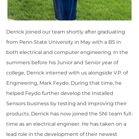
Derrick joined our team shortly after graduating
from Penn State University in May with a BS in
both electrical and computer engineering. In the
summers before his Junior and Senior year of
college, Derrick interned with us alongside V.P. of
Engineering, Mark Feydo. During that time, he
helped Feydo further develop the Installed
Sensors business by testing and improving their
products. Derrick has now joined the SNI team full-
time as an electrical engineer. He has taken on a
lead role in the development of their newest