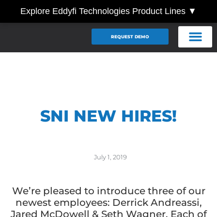
Explore Eddyfi Technologies Product Lines ▼
REQUEST DEMO
SNI NEW HIRES!
July 1, 2019
We’re pleased to introduce three of our
newest employees: Derrick Andreassi,
Jared McDowell & Seth Wagner. Each of