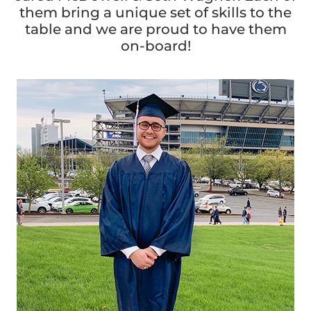
them bring a unique set of skills to the
table and we are proud to have them
on-board!