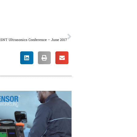
/vc_column_text][/vc_column]
NEXT
ASNT Ultrasonics Conference – June 2017