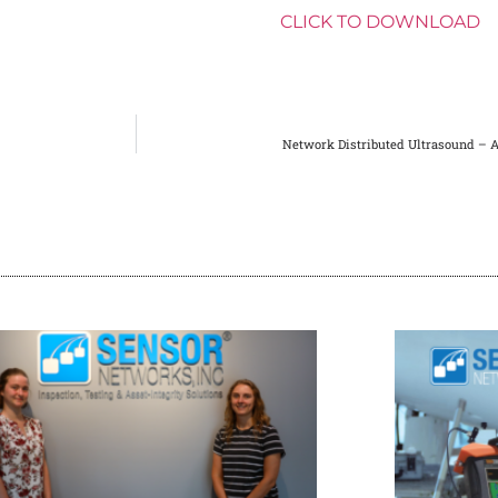
_size=”large”][vc_column_text]
CLICK TO DOWNLOAD
[
Network Distributed Ultrasound – 