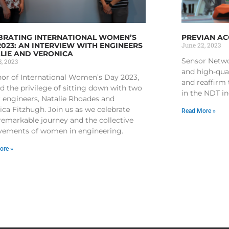
BRATING INTERNATIONAL WOMEN’S
PREVIAN A
2023: AN INTERVIEW WITH ENGINEERS
June 22, 2023
LIE AND VERONICA
Sensor Netwo
, 2023
and high-qua
nor of International Women’s Day 2023,
and reaffirm
d the privilege of sitting down with two
in the NDT i
r engineers, Natalie Rhoades and
ica Fitzhugh. Join us as we celebrate
Read More »
 remarkable journey and the collective
vements of women in engineering.
ore »