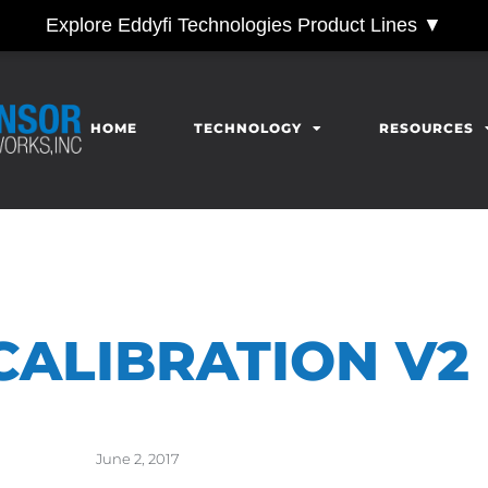
Explore Eddyfi Technologies Product Lines ▼
HOME
TECHNOLOGY
RESOURCES
 CALIBRATION V2
June 2, 2017