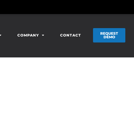
REQUEST
COMPANY
CONTACT
DEMO