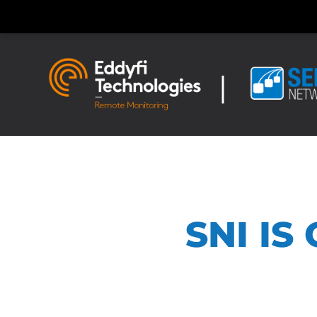
SNI IS