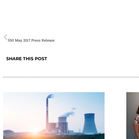
[vc_row][vc_column][vc_single_image image=”2135″ img
[/vc_row]
PREVIOUS
SNI May 2017 Press Release
SHARE THIS POST