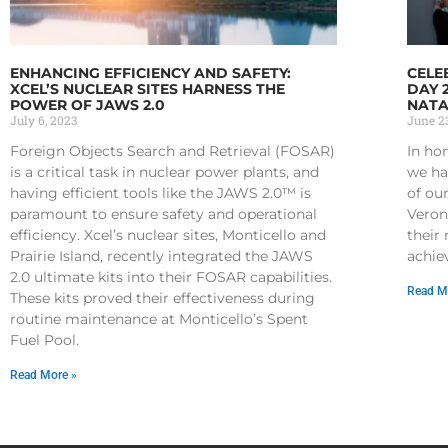
ENHANCING EFFICIENCY AND SAFETY:
CELE
XCEL’S NUCLEAR SITES HARNESS THE
DAY 
POWER OF JAWS 2.0
NATA
July 6, 2023
June 23
Foreign Objects Search and Retrieval (FOSAR)
In ho
is a critical task in nuclear power plants, and
we ha
having efficient tools like the JAWS 2.0™ is
of ou
paramount to ensure safety and operational
Veron
efficiency. Xcel’s nuclear sites, Monticello and
their
Prairie Island, recently integrated the JAWS
achie
2.0 ultimate kits into their FOSAR capabilities.
Read M
These kits proved their effectiveness during
routine maintenance at Monticello’s Spent
Fuel Pool.
Read More »