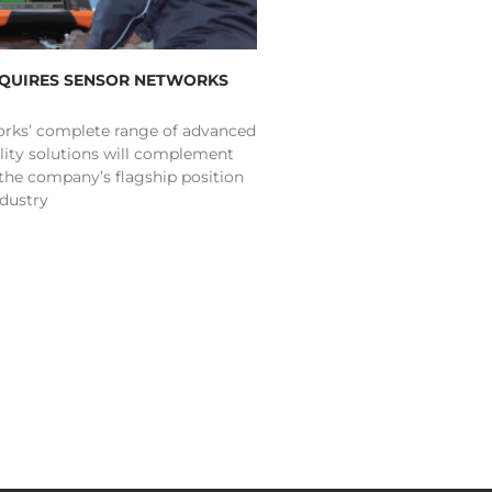
CQUIRES SENSOR NETWORKS
rks’ complete range of advanced
lity solutions will complement
 the company’s flagship position
ndustry